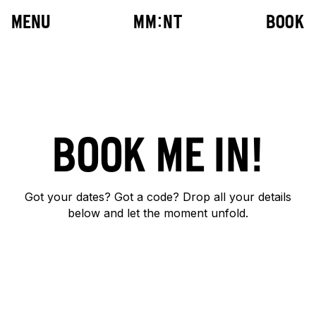
MENU
M
M
:
N
T
BOOK
BOOK ME IN!
10
:
42
Got your dates? Got a code? Drop all your details
below and let the moment unfold.