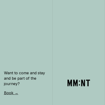
Want to come and stay
and be part of the
journey?
Book →