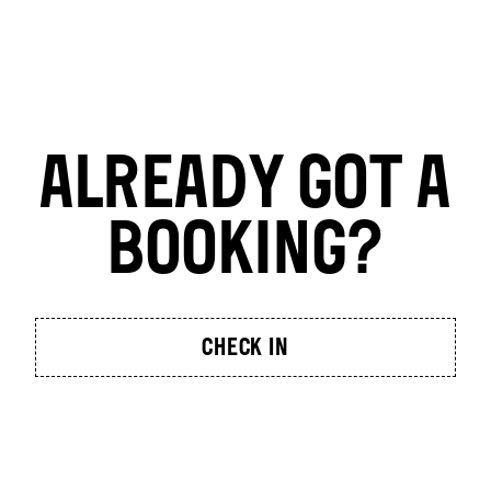
ALREADY GOT A
BOOKING?
CHECK IN