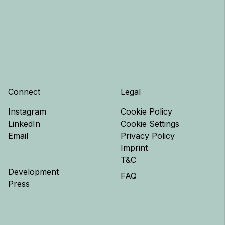
Connect
Legal
Instagram
Cookie Policy
LinkedIn
Cookie Settings
Email
Privacy Policy
Imprint
T&C
Development
FAQ
Press