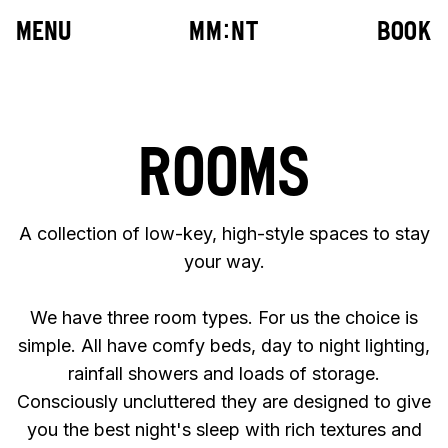
MENU
M
M
:
N
T
BOOK
ROOMS
10
:
42
A collection of low-key, high-style spaces to stay
your way.
We have three room types. For us the choice is
simple. All have comfy beds, day to night lighting,
rainfall showers and loads of storage.
Consciously uncluttered they are designed to give
you the best night's sleep with rich textures and