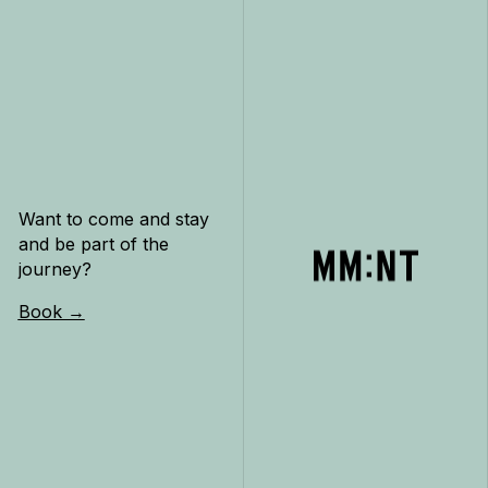
Want to come and stay
and be part of the
journey?
Book →