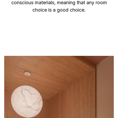
conscious materials, meaning that any room
choice is a good choice.