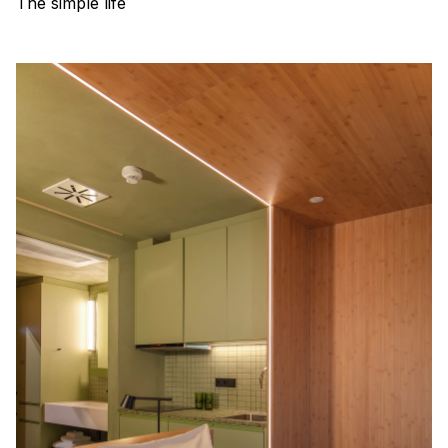
The simple life