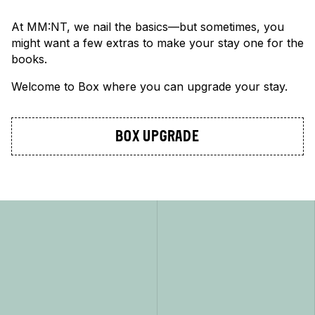
At MM:NT, we nail the basics—but sometimes, you
might want a few extras to make your stay one for the
books.
Welcome to Box where you can upgrade your stay.
BOX UPGRADE