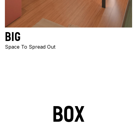
BIG
Space To Spread Out
BOX