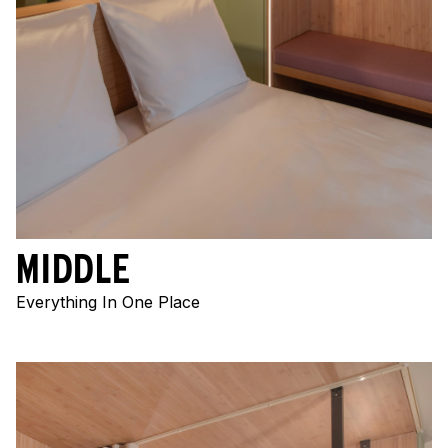
MIDDLE
Everything In One Place