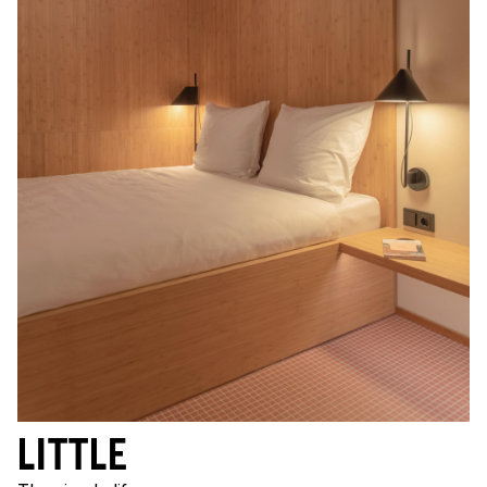
LITTLE